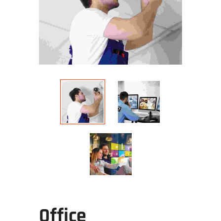
Office