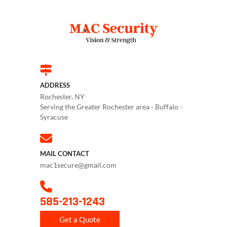
ADDRESS
Rochester, NY
Serving the Greater Rochester area - Buffalo -
Syracuse
MAIL CONTACT
mac1secure@gmail.com
585-213-1243
Get a Quote