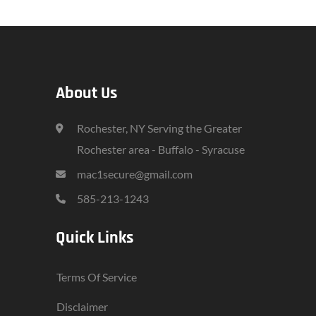
About Us
Rochester, NY Serving the Greater
Rochester area - Buffalo - Syracuse
mac1secure@gmail.com
585-213-1243
Quick Links
Terms Of Service
Disclaimer