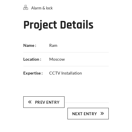
Alarm & lock
Project Details
Name :
Ram
Location :
Moscow
Expertise :
CCTV Installation
PREV ENTRY
NEXT ENTRY