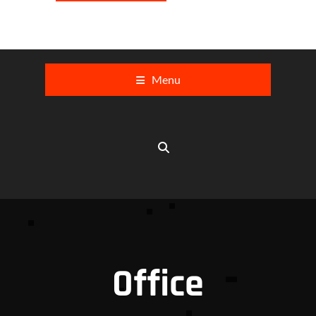
Menu
Office