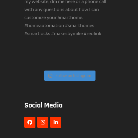
Follow on Instagram
Social Media