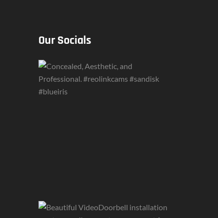
Our Socials