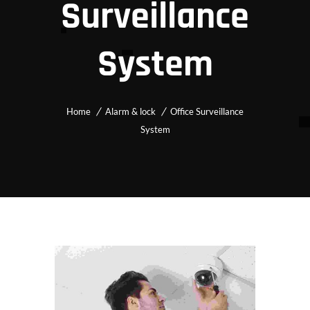
Surveillance
System
Home
Alarm & lock
Office Surveillance
System