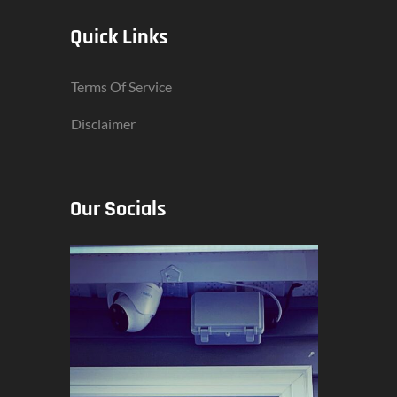
Quick Links
Terms Of Service
Disclaimer
Our Socials