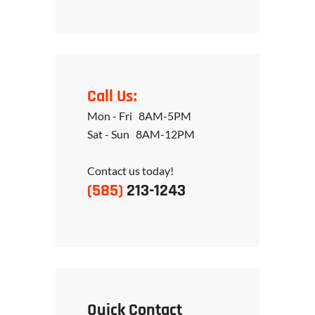
Call Us:
Mon - Fri 8AM-5PM
Sat - Sun 8AM-12PM
Contact us today!
(585)
213-1243
Quick Contact