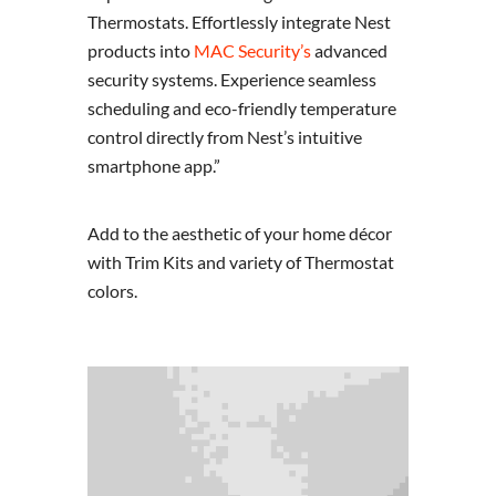
Thermostats. Effortlessly integrate Nest
products into
MAC Security’s
advanced
security systems. Experience seamless
scheduling and eco-friendly temperature
control directly from Nest’s intuitive
smartphone app.”
Add to the aesthetic of your home décor
with Trim Kits and variety of Thermostat
colors.