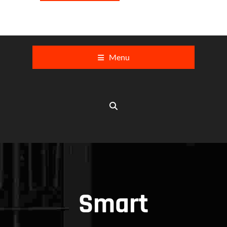
Menu
Smart