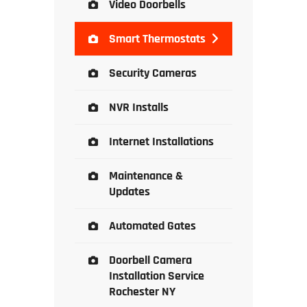
Video Doorbells
Smart Thermostats
Security Cameras
NVR Installs
Internet Installations
Maintenance &
Updates
Automated Gates
Doorbell Camera
Installation Service
Rochester NY