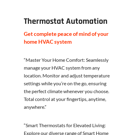
Thermostat Automation
Get complete peace of mind of your
home HVAC system
“Master Your Home Comfort: Seamlessly
manage your HVAC system from any
location. Monitor and adjust temperature
settings while you’re on the go, ensuring
the perfect climate whenever you choose.
Total control at your fingertips, anytime,
anywhere.”
“Smart Thermostats for Elevated Living:
Explore our diverse range of Smart Home