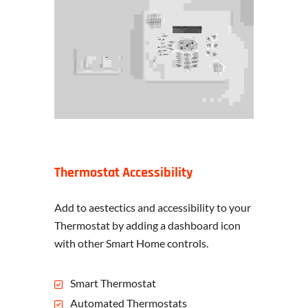
Thermostat Accessibility
Add to aestectics and accessibility to your
Thermostat by adding a dashboard icon
with other Smart Home controls.
Smart Thermostat
Automated Thermostats