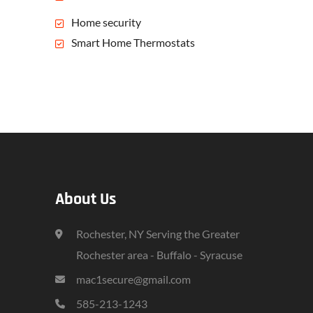
Home security
Smart Home Thermostats
About Us
Rochester, NY Serving the Greater
Rochester area - Buffalo - Syracuse
mac1secure@gmail.com
585-213-1243