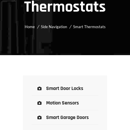
Thermostats
Home
Side Navigation
Smart Thermostats
Smart Door Locks
Motion Sensors
Smart Garage Doors