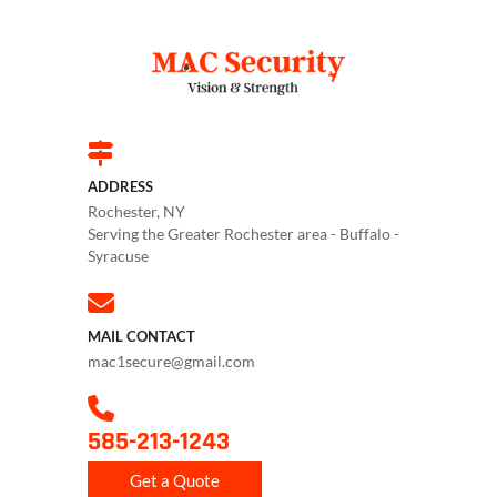
ADDRESS
Rochester, NY
Serving the Greater Rochester area - Buffalo -
Syracuse
MAIL CONTACT
mac1secure@gmail.com
585-213-1243
Get a Quote