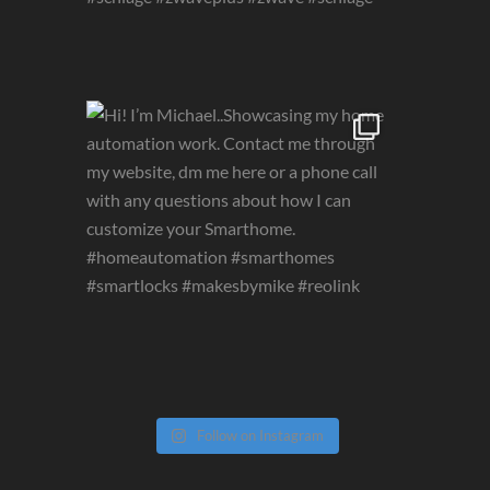
Follow on Instagram