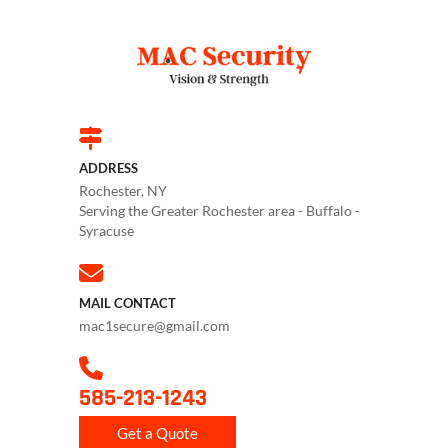
ADDRESS
Rochester, NY
Serving the Greater Rochester area - Buffalo -
Syracuse
MAIL CONTACT
mac1secure@gmail.com
585-213-1243
Get a Quote