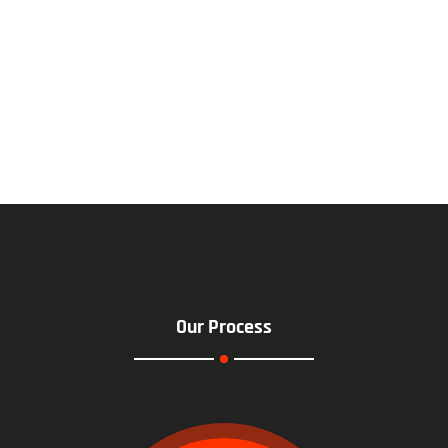
Our Process