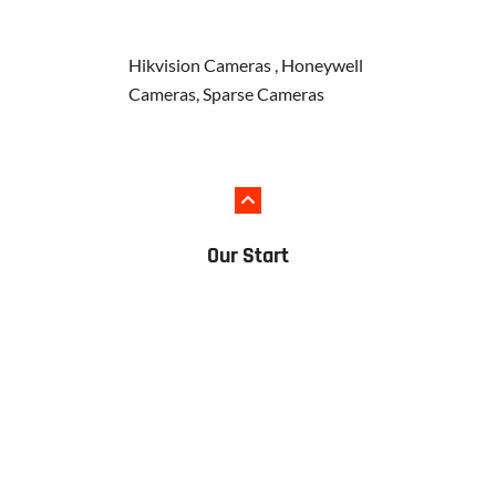
Hikvision Cameras , Honeywell
Cameras, Sparse Cameras
Our Start