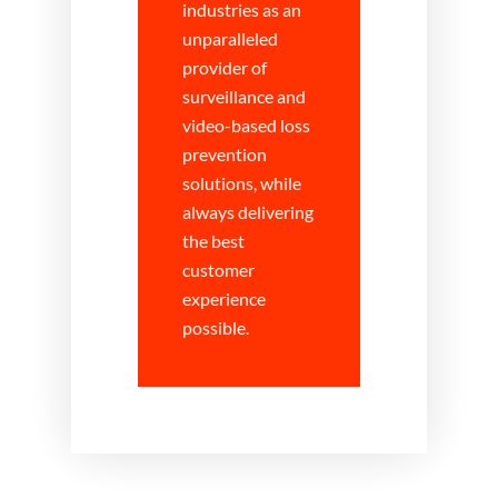
industries as an
unparalleled
provider of
surveillance and
video-based loss
prevention
solutions, while
always delivering
the best
customer
experience
possible.