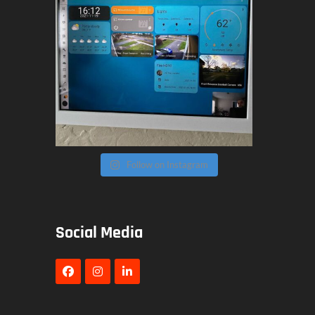
Follow on Instagram
Social Media