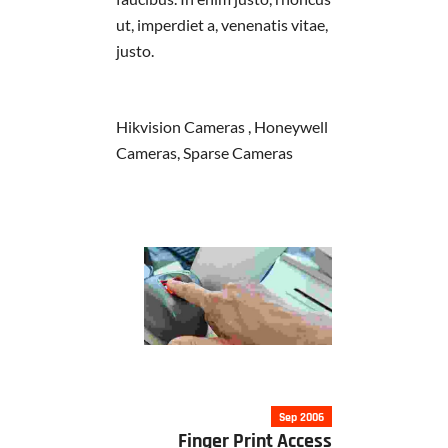
ut, imperdiet a, venenatis vitae,
justo.
Hikvision Cameras , Honeywell
Cameras, Sparse Cameras
Sep 2006
Finger Print Access