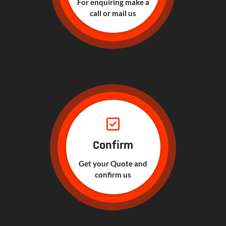
For enquiring make a
call or mail us
Confirm
Get your Quote and
confirm us