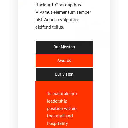
tincidunt. Cras dapibus.
Vivamus elementum semper
nisi. Aenean vulputate
eleifend tellus.
Our Mission
Awards
Our Vision
To maintain our
leadership
position within
the retail and
hospitality