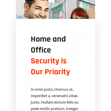
Home and
Office
Security is
Our Priority
In enim justo, rhoncus ut,
imperdiet a, venenatis vitae,
justo. Nullam dictum felis eu
pede mollis pretium. Integer