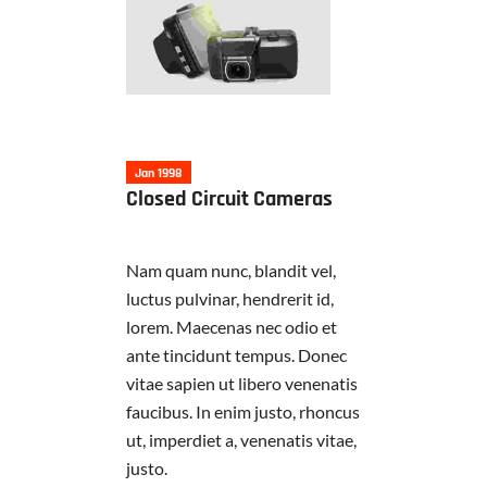
Jan 1998
Closed Circuit Cameras
Nam quam nunc, blandit vel,
luctus pulvinar, hendrerit id,
lorem. Maecenas nec odio et
ante tincidunt tempus. Donec
vitae sapien ut libero venenatis
faucibus. In enim justo, rhoncus
ut, imperdiet a, venenatis vitae,
justo.