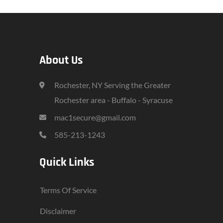
About Us
Rochester, NY Serving the Greater
Rochester area - Buffalo - Syracuse
mac1secure@gmail.com
585-213-1243
Quick Links
Terms Of Service
Disclaimer