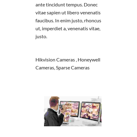
ante tincidunt tempus. Donec
vitae sapien ut libero venenatis
faucibus. In enim justo, rhoncus
ut, imperdiet a, venenatis vitae,
justo.
Hikvision Cameras , Honeywell
Cameras, Sparse Cameras