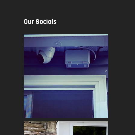
Our Socials