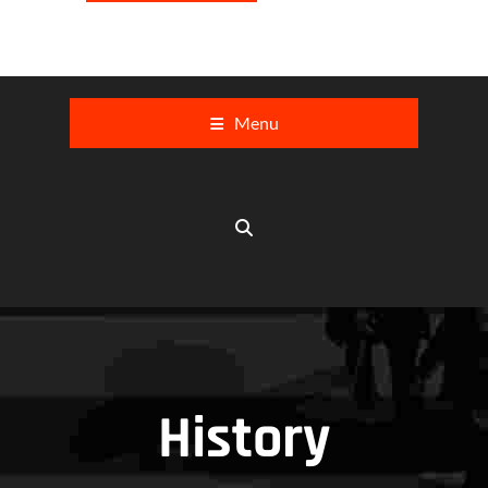
Menu
History