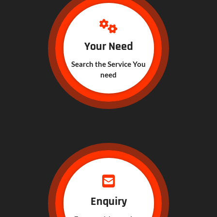
Your Need
Search the Service You
need
Enquiry