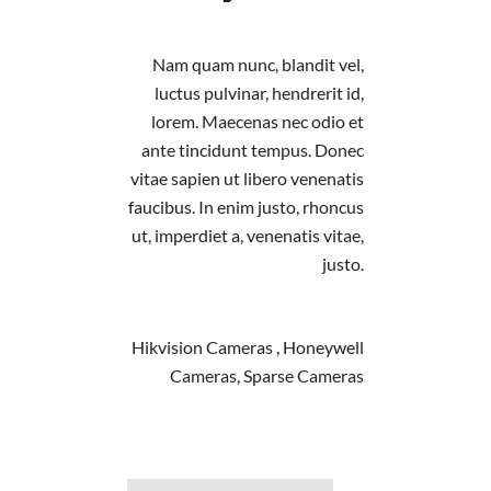
Nam quam nunc, blandit vel,
luctus pulvinar, hendrerit id,
lorem. Maecenas nec odio et
ante tincidunt tempus. Donec
vitae sapien ut libero venenatis
faucibus. In enim justo, rhoncus
ut, imperdiet a, venenatis vitae,
justo.
Hikvision Cameras , Honeywell
Cameras, Sparse Cameras