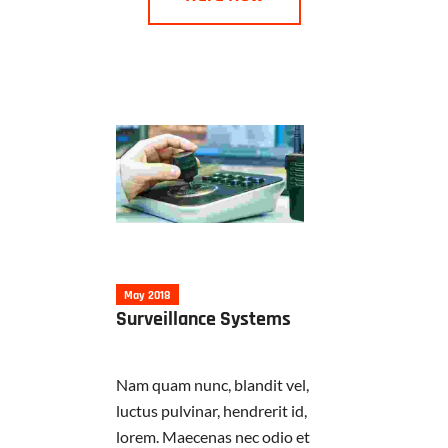
May 2018
Surveillance Systems
Nam quam nunc, blandit vel,
luctus pulvinar, hendrerit id,
lorem. Maecenas nec odio et