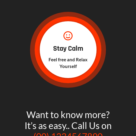
Stay Calm
Feel free and Relax
Yourself
Want to know more?
It’s as easy.. Call Us on