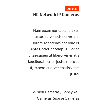
Apr 2015
HD Network IP Cameras
Nam quam nunc, blandit vel,
luctus pulvinar, hendrerit id,
lorem. Maecenas nec odio et
ante tincidunt tempus. Donec
vitae sapien ut libero venenatis
faucibus. In enim justo, rhoncus
ut, imperdiet a, venenatis vitae,
justo.
Hikvision Cameras , Honeywell
Cameras, Sparse Cameras