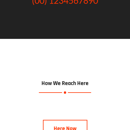
(00) 1234567890
How We Reach Here
Here Now