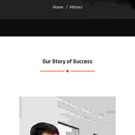
Home
History
Our Story of Success