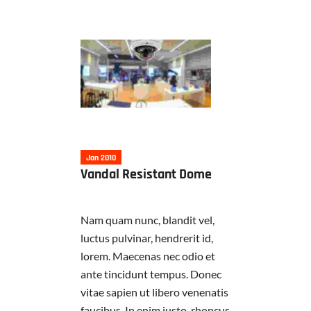
Jan 2010
Vandal Resistant Dome
Nam quam nunc, blandit vel,
luctus pulvinar, hendrerit id,
lorem. Maecenas nec odio et
ante tincidunt tempus. Donec
vitae sapien ut libero venenatis
faucibus. In enim justo, rhoncus