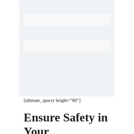
Home Automation System
Antenna Tagging System
[ultimate_spacer height=”80″]
Ensure Safety in
Your