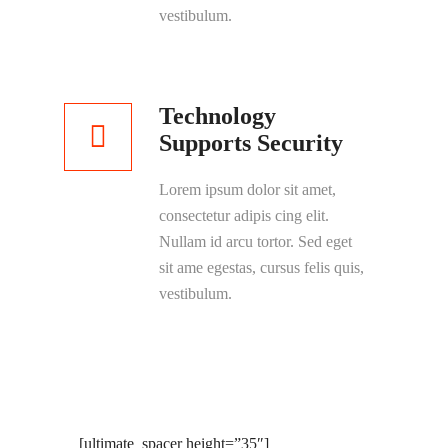
vestibulum.
Technology
Supports Security
Lorem ipsum dolor sit amet,
consectetur adipis cing elit.
Nullam id arcu tortor. Sed eget
sit ame egestas, cursus felis quis,
vestibulum.
[ultimate_spacer height=”35″]