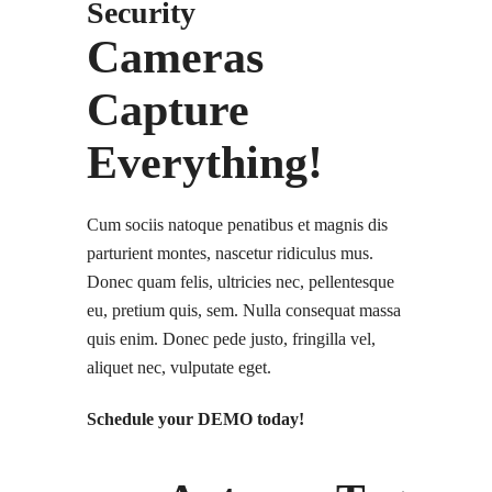
Security
Cameras
Capture
Everything!
Cum sociis natoque penatibus et magnis dis
parturient montes, nascetur ridiculus mus.
Donec quam felis, ultricies nec, pellentesque
eu, pretium quis, sem. Nulla consequat massa
quis enim. Donec pede justo, fringilla vel,
aliquet nec, vulputate eget.
Schedule your DEMO today!