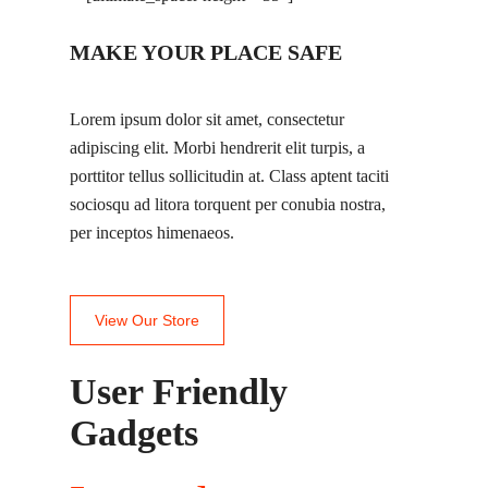
MAKE YOUR PLACE SAFE
Lorem ipsum dolor sit amet, consectetur
adipiscing elit. Morbi hendrerit elit turpis, a
porttitor tellus sollicitudin at. Class aptent taciti
sociosqu ad litora torquent per conubia nostra,
per inceptos himenaeos.
View Our Store
User Friendly
Gadgets