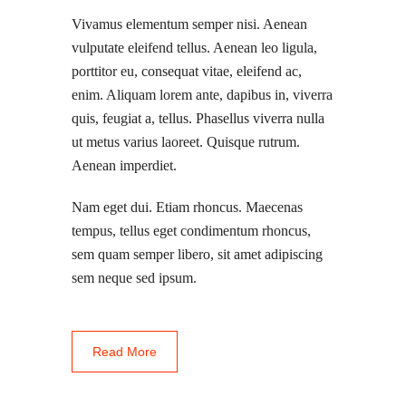
Vivamus elementum semper nisi. Aenean
vulputate eleifend tellus. Aenean leo ligula,
porttitor eu, consequat vitae, eleifend ac,
enim. Aliquam lorem ante, dapibus in, viverra
quis, feugiat a, tellus. Phasellus viverra nulla
ut metus varius laoreet. Quisque rutrum.
Aenean imperdiet.
Nam eget dui. Etiam rhoncus. Maecenas
tempus, tellus eget condimentum rhoncus,
sem quam semper libero, sit amet adipiscing
sem neque sed ipsum.
Read More