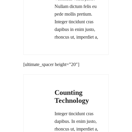
Nullam dictum felis eu
pede mollis pretium.
Integer tincidunt cras
dapibus in enim justo,
rhoncus ut, imperdiet a,
[ultimate_spacer height=”20″]
Counting
Technology
Integer tincidunt cras
dapibus. In enim justo,
rhoncus ut, imperdiet a,