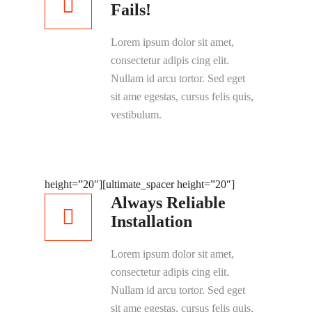
Fails!
Lorem ipsum dolor sit amet,
consectetur adipis cing elit.
Nullam id arcu tortor. Sed eget
sit ame egestas, cursus felis quis,
vestibulum.
height=”20″]
[ultimate_spacer height=”20″]
Always Reliable
Installation
Lorem ipsum dolor sit amet,
consectetur adipis cing elit.
Nullam id arcu tortor. Sed eget
sit ame egestas, cursus felis quis,