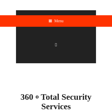
Menu
360
Total Security
o
Services