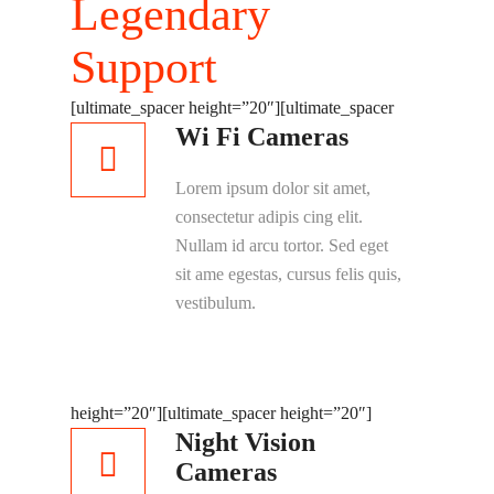
Legendary
Support
[ultimate_spacer height=”20″]
[ultimate_spacer
Wi Fi Cameras
Lorem ipsum dolor sit amet,
consectetur adipis cing elit.
Nullam id arcu tortor. Sed eget
sit ame egestas, cursus felis quis,
vestibulum.
height=”20″]
[ultimate_spacer height=”20″]
Night Vision
Cameras