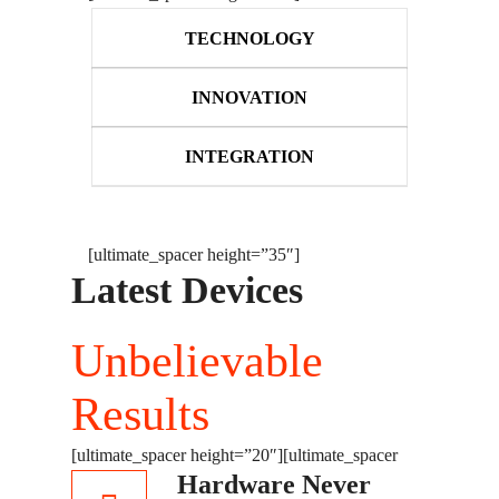
TECHNOLOGY
INNOVATION
INTEGRATION
[ultimate_spacer height=”35″]
Latest Devices
Unbelievable
Results
[ultimate_spacer height=”20″]
[ultimate_spacer
Hardware Never