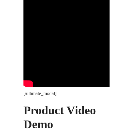
[/ultimate_modal]
Product Video
Demo