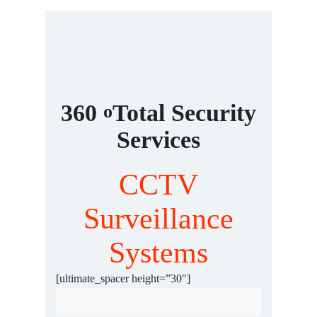
360
Total Security
o
Services
CCTV
Surveillance
Systems
Fingerprint Door Access
[ultimate_spacer height=”30″]