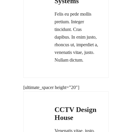
Systems
Felis eu pede mollis
pretium. Integer
tincidunt. Cras
dapibus. In enim justo,
rhoncus ut, imperdiet a,
venenatis vitae, justo.
Nullam dictum.
[ultimate_spacer height=”20″]
CCTV Design
House
Venenatis vitae, justo.