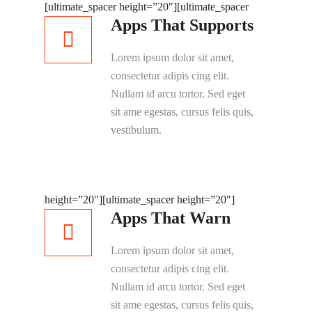
[ultimate_spacer height=”20″]
[ultimate_spacer
Apps That Supports
Lorem ipsum dolor sit amet,
consectetur adipis cing elit.
Nullam id arcu tortor. Sed eget
sit ame egestas, cursus felis quis,
vestibulum.
height=”20″]
[ultimate_spacer height=”20″]
Apps That Warn
Lorem ipsum dolor sit amet,
consectetur adipis cing elit.
Nullam id arcu tortor. Sed eget
sit ame egestas, cursus felis quis,