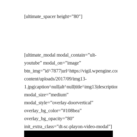
[ultimate_spacer height=”80″]
[ultimate_modal modal_contain=”ult-
youtube” modal_on=”image”
btn_img=”id^7877|url^https://vigil.wpengine.com/wp-
content/uploads/2017/09/img13-
1.jpg|caption^null|alt^null|title^img13|description^null”
modal_size=”medium”
modal_style=”overlay-doorvertical”
overlay_bg_color=”#108bea”
overlay_bg_opacity=”80″
init_extra_class=”dt-sc-playon-video-modal”]