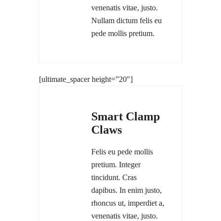
venenatis vitae, justo.
Nullam dictum felis eu
pede mollis pretium.
[ultimate_spacer height=”20″]
Smart Clamp
Claws
Felis eu pede mollis
pretium. Integer
tincidunt. Cras
dapibus. In enim justo,
rhoncus ut, imperdiet a,
venenatis vitae, justo.