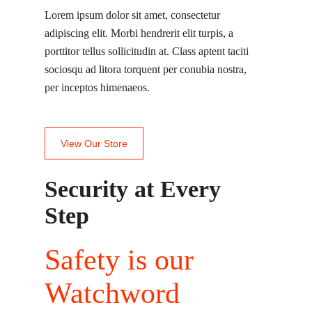
Lorem ipsum dolor sit amet, consectetur
adipiscing elit. Morbi hendrerit elit turpis, a
porttitor tellus sollicitudin at. Class aptent taciti
sociosqu ad litora torquent per conubia nostra,
per inceptos himenaeos.
View Our Store
Security at Every
Step
Safety is our
Watchword