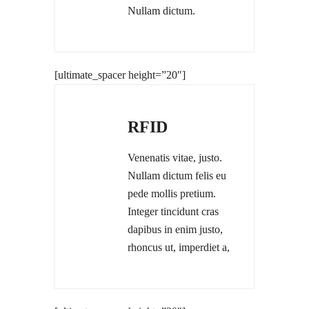
Nullam dictum.
[ultimate_spacer height=”20″]
RFID
Venenatis vitae, justo.
Nullam dictum felis eu
pede mollis pretium.
Integer tincidunt cras
dapibus in enim justo,
rhoncus ut, imperdiet a,