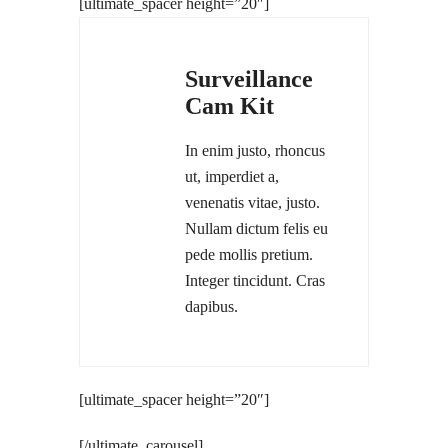
[ultimate_spacer height=”20″]
Surveillance
Cam Kit
In enim justo, rhoncus
ut, imperdiet a,
venenatis vitae, justo.
Nullam dictum felis eu
pede mollis pretium.
Integer tincidunt. Cras
dapibus.
[ultimate_spacer height=”20″]
[/ultimate_carousel]