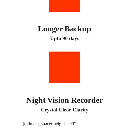
Longer Backup
Upto 90 days
Night Vision Recorder
Crystal Clear Clarity
[ultimate_spacer height=”90″]