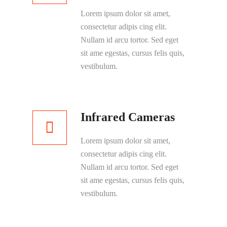
Lorem ipsum dolor sit amet,
consectetur adipis cing elit.
Nullam id arcu tortor. Sed eget
sit ame egestas, cursus felis quis,
vestibulum.
Infrared Cameras
Lorem ipsum dolor sit amet,
consectetur adipis cing elit.
Nullam id arcu tortor. Sed eget
sit ame egestas, cursus felis quis,
vestibulum.