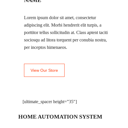
NAME
Lorem ipsum dolor sit amet, consectetur
adipiscing elit. Morbi hendrerit elit turpis, a
porttitor tellus sollicitudin at. Class aptent taciti
sociosqu ad litora torquent per conubia nostra,
per inceptos himenaeos.
View Our Store
[ultimate_spacer height=”35″]
HOME AUTOMATION SYSTEM