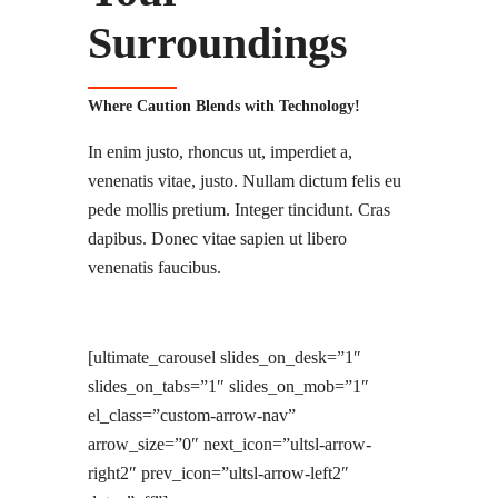
Surroundings
Where Caution Blends with Technology!
In enim justo, rhoncus ut, imperdiet a,
venenatis vitae, justo. Nullam dictum felis eu
pede mollis pretium. Integer tincidunt. Cras
dapibus. Donec vitae sapien ut libero
venenatis faucibus.
[ultimate_carousel slides_on_desk=”1″
slides_on_tabs=”1″ slides_on_mob=”1″
el_class=”custom-arrow-nav”
arrow_size=”0″ next_icon=”ultsl-arrow-
right2″ prev_icon=”ultsl-arrow-left2″