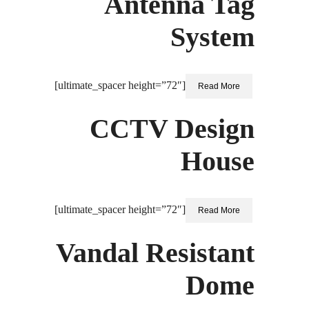
Antenna Tag
System
[ultimate_spacer height=”72″]
Read More
CCTV Design
House
[ultimate_spacer height=”72″]
Read More
Vandal Resistant
Dome