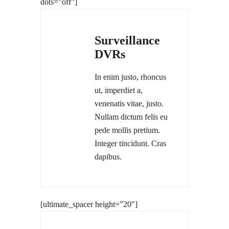
dots=”off”]
Surveillance
DVRs
In enim justo, rhoncus
ut, imperdiet a,
venenatis vitae, justo.
Nullam dictum felis eu
pede mollis pretium.
Integer tincidunt. Cras
dapibus.
[ultimate_spacer height=”20″]