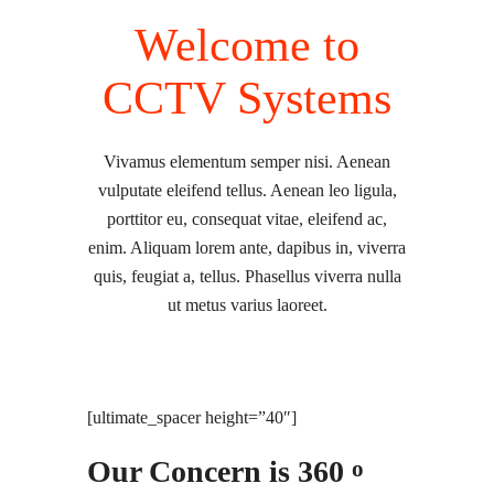
Welcome to
CCTV Systems
Vivamus elementum semper nisi. Aenean
vulputate eleifend tellus. Aenean leo ligula,
porttitor eu, consequat vitae, eleifend ac,
enim. Aliquam lorem ante, dapibus in, viverra
quis, feugiat a, tellus. Phasellus viverra nulla
ut metus varius laoreet.
[ultimate_spacer height=”40″]
Our Concern is 360
o