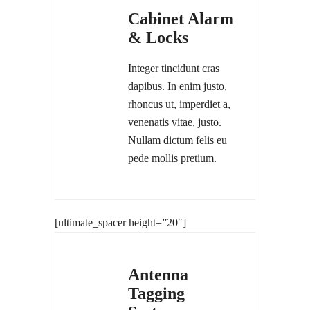
Cabinet Alarm
& Locks
Integer tincidunt cras
dapibus. In enim justo,
rhoncus ut, imperdiet a,
venenatis vitae, justo.
Nullam dictum felis eu
pede mollis pretium.
[ultimate_spacer height=”20″]
Antenna
Tagging