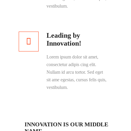
vestibulum.
Leading by
Innovation!
Lorem ipsum dolor sit amet,
consectetur adipis cing elit.
Nullam id arcu tortor. Sed eget
sit ame egestas, cursus felis quis,
vestibulum.
INNOVATION IS OUR MIDDLE