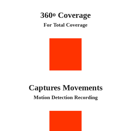
360
Coverage
o
For Total Coverage
Captures Movements
Motion Detection Recording