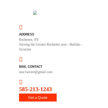
ADDRESS
Rochester, NY
Serving the Greater Rochester area - Buffalo -
Syracuse
MAIL CONTACT
mac1secure@gmail.com
585-213-1243
Get a Quote