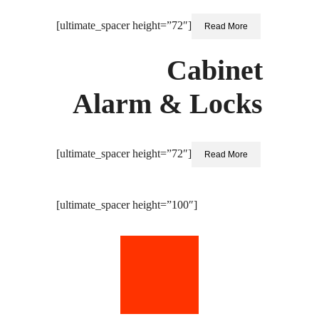
[ultimate_spacer height=”72″]
Read More
Cabinet
Alarm & Locks
[ultimate_spacer height=”72″]
Read More
[ultimate_spacer height=”100″]