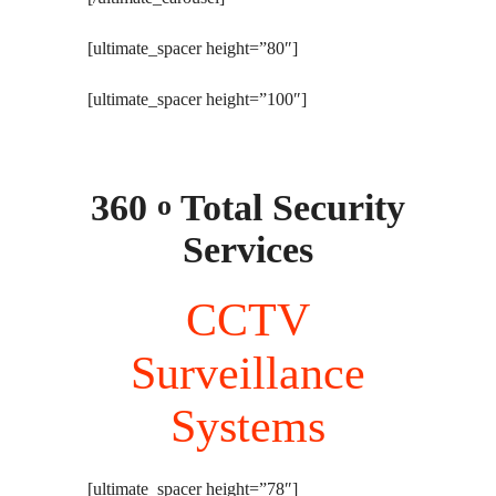
[ultimate_spacer height=”80″]
[ultimate_spacer height=”100″]
360
Total Security
o
Services
CCTV
Surveillance
Systems
[ultimate_spacer height=”78″]