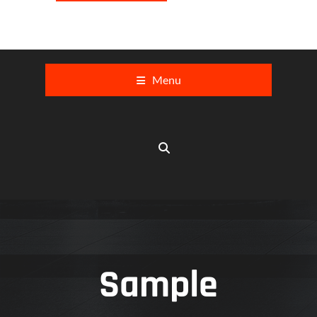
Menu
Sample