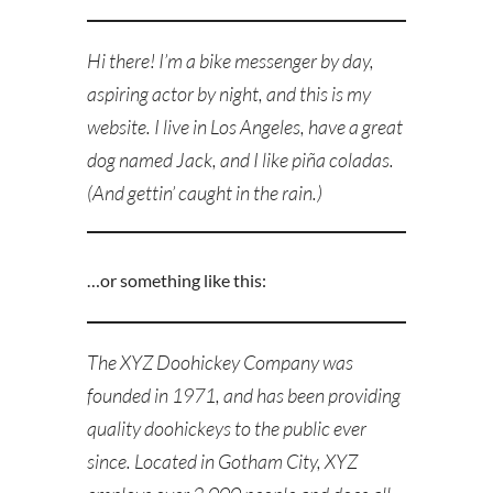
Hi there! I’m a bike messenger by day,
aspiring actor by night, and this is my
website. I live in Los Angeles, have a great
dog named Jack, and I like piña coladas.
(And gettin’ caught in the rain.)
…or something like this:
The XYZ Doohickey Company was
founded in 1971, and has been providing
quality doohickeys to the public ever
since. Located in Gotham City, XYZ