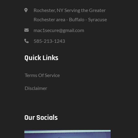
Rochester, NY Serving the Greater
Rochester area - Buffalo - Syracuse
mac1secure@gmail.com
585-213-1243
Quick Links
Terms Of Service
Disclaimer
Our Socials