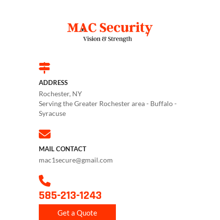
ADDRESS
Rochester, NY
Serving the Greater Rochester area - Buffalo -
Syracuse
MAIL CONTACT
mac1secure@gmail.com
585-213-1243
Get a Quote