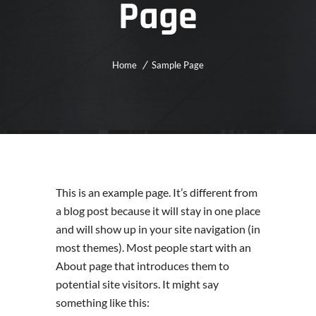
Page
Home
Sample Page
This is an example page. It’s different from
a blog post because it will stay in one place
and will show up in your site navigation (in
most themes). Most people start with an
About page that introduces them to
potential site visitors. It might say
something like this: