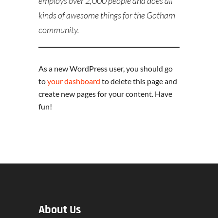
employs over 2,000 people and does all
kinds of awesome things for the Gotham
community.
As a new WordPress user, you should go
to
your dashboard
to delete this page and
create new pages for your content. Have
fun!
About Us