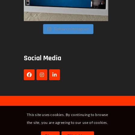
Follow on Instagram
Social Media
Copyright © 2024. All rights reserved by,
This site uses cookies. By continuing to browse
MAC Security LLC IoT Services
the site, you are agreeing to our use of cookies.