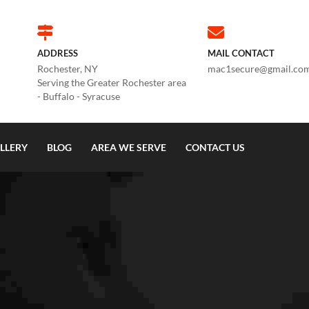
ADDRESS
MAIL CONTACT
Rochester, NY
mac1secure@gmail.co
Serving the Greater Rochester area
- Buffalo - Syracuse
LLERY
BLOG
AREA WE SERVE
CONTACT US