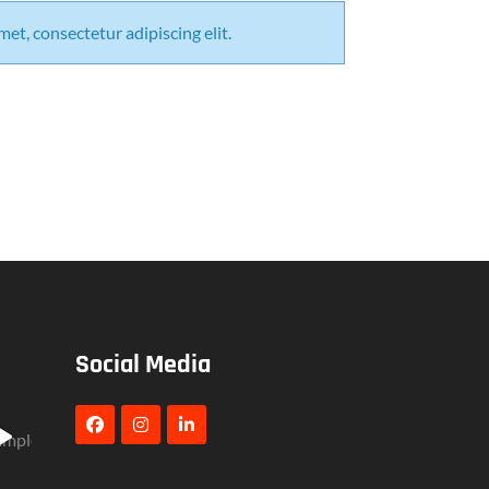
et, consectetur adipiscing elit.
Social Media