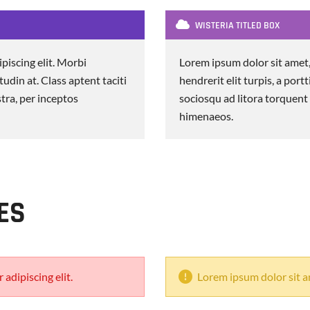
WISTERIA TITLED BOX
piscing elit. Morbi
Lorem ipsum dolor sit amet,
itudin at. Class aptent taciti
hendrerit elit turpis, a portt
tra, per inceptos
sociosqu ad litora torquent
himenaeos.
ES
adipiscing elit.
Lorem ipsum dolor sit am