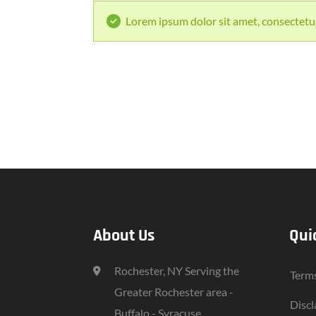
Lorem ipsum dolor sit amet, consectetur 
About Us
Qui
Rochester, NY Serving the
Terms
Greater Rochester area -
Discl
Buffalo - Syracuse