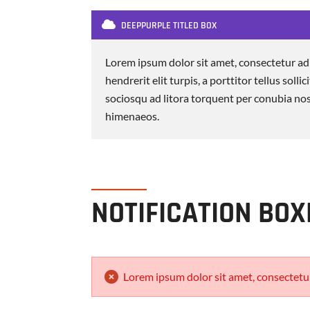
DEEPPURPLE TITLED BOX
Lorem ipsum dolor sit amet, consectetur adi
hendrerit elit turpis, a porttitor tellus sollic
sociosqu ad litora torquent per conubia nos
himenaeos.
NOTIFICATION BOX
Lorem ipsum dolor sit amet, consectetur 