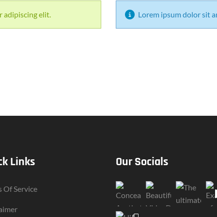
adipiscing elit.
Lorem ipsum dolor sit am
ck Links
Our Socials
 Of Service
aimer