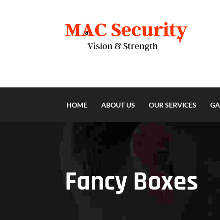
HOME
ABOUT US
OUR SERVICES
GA
Fancy Boxes