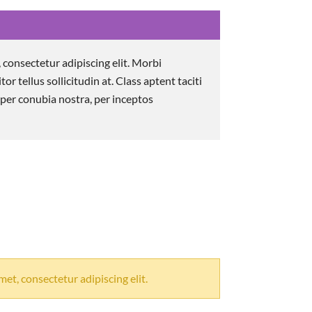
 consectetur adipiscing elit. Morbi
itor tellus sollicitudin at. Class aptent taciti
 per conubia nostra, per inceptos
et, consectetur adipiscing elit.