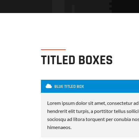
TITLED BOXES
BLUE TITLED BOX
Lorem ipsum dolor sit amet, consectetur adi
hendrerit elit turpis, a porttitor tellus sollic
sociosqu ad litora torquent per conubia nos
himenaeos.