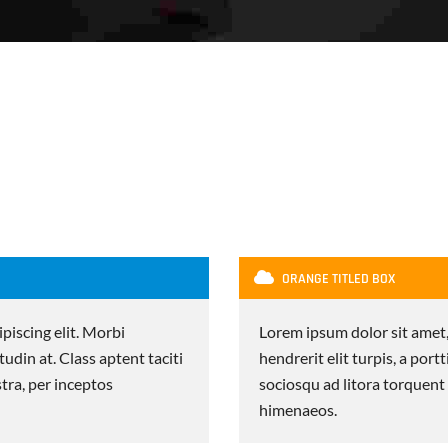
ORANGE TITLED BOX
piscing elit. Morbi
Lorem ipsum dolor sit amet,
itudin at. Class aptent taciti
hendrerit elit turpis, a portt
tra, per inceptos
sociosqu ad litora torquent
himenaeos.