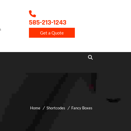
585-213-1243
m
Get a Quote
Home
Shortcodes
Fancy Boxes