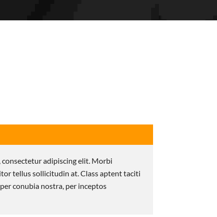
 consectetur adipiscing elit. Morbi
itor tellus sollicitudin at. Class aptent taciti
 per conubia nostra, per inceptos