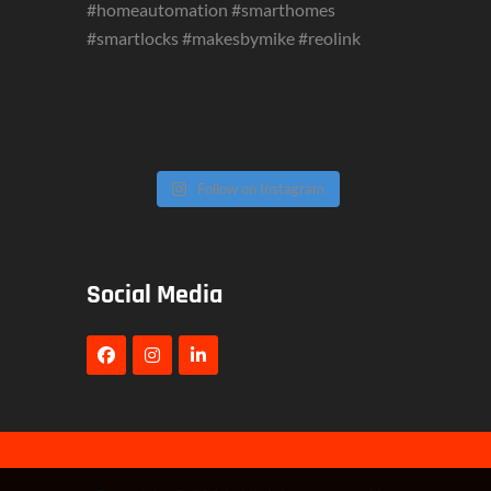
Follow on Instagram
Social Media