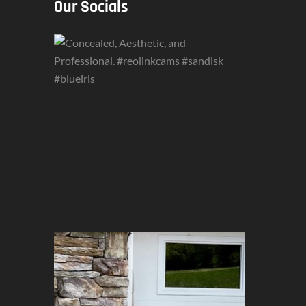
Our Socials