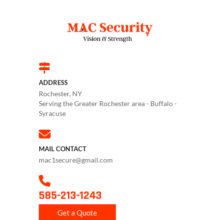
ADDRESS
Rochester, NY
Serving the Greater Rochester area - Buffalo -
Syracuse
MAIL CONTACT
mac1secure@gmail.com
585-213-1243
Get a Quote