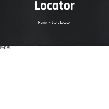
Locator
Home
Store Locator
[wpsl]