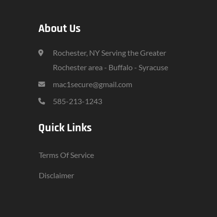
About Us
Rochester, NY Serving the Greater
Rochester area - Buffalo - Syracuse
mac1secure@gmail.com
585-213-1243
Quick Links
Terms Of Service
Disclaimer