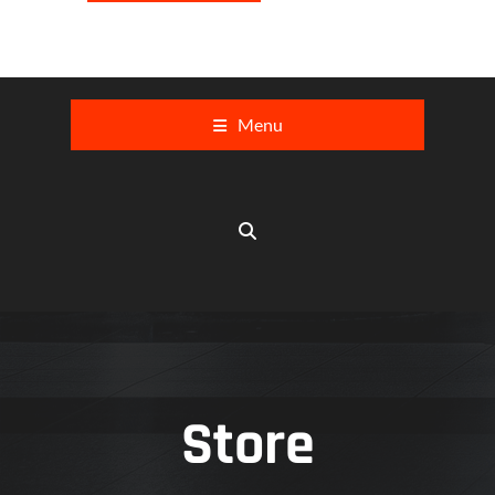
Menu
Store