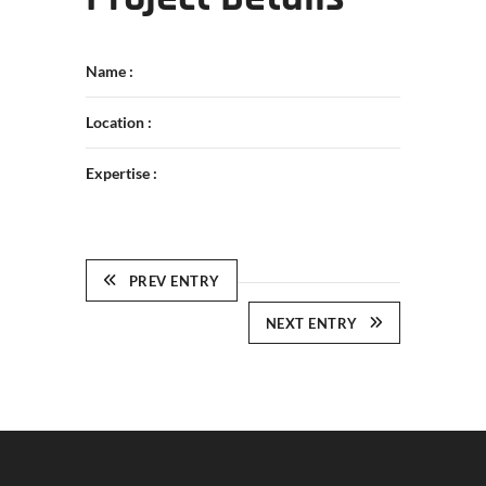
Name :
Location :
Expertise :
PREV ENTRY
NEXT ENTRY