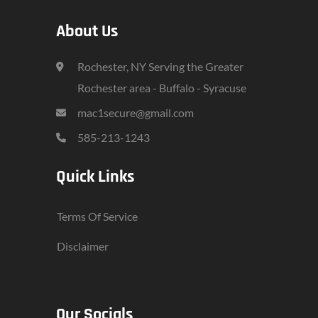
About Us
Rochester, NY Serving the Greater
Rochester area - Buffalo - Syracuse
mac1secure@gmail.com
585-213-1243
Quick Links
Terms Of Service
Disclaimer
Our Socials