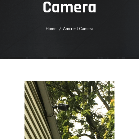
Camera
Home
Amcrest Camera