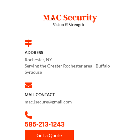
ADDRESS
Rochester, NY
Serving the Greater Rochester area - Buffalo -
Syracuse
MAIL CONTACT
mac1secure@gmail.com
585-213-1243
Get a Quote