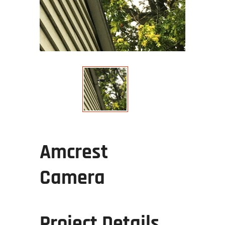
Amcrest
Camera
Project Details