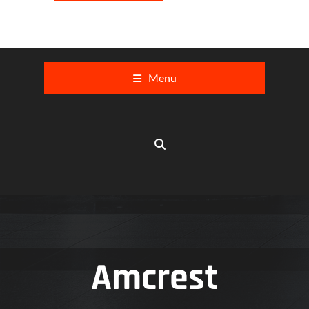
Menu
Amcrest