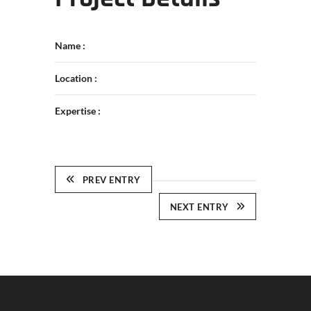
Name :
Location :
Expertise :
PREV ENTRY
NEXT ENTRY