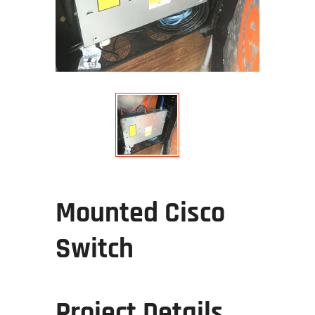
Mounted Cisco
Switch
Project Details