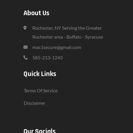
About Us
Rochester, NY Serving the Greater
Rochester area - Buffalo - Syracuse
mac1secure@gmail.com
585-213-1243
Quick Links
Terms Of Service
Disclaimer
Our Socials