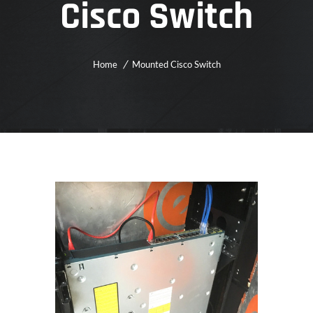
Cisco Switch
Home
Mounted Cisco Switch