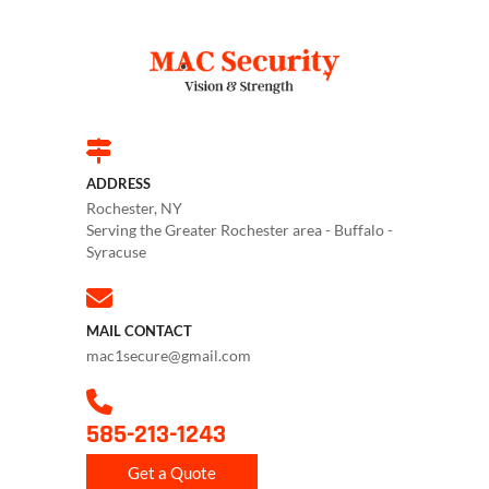
ADDRESS
Rochester, NY
Serving the Greater Rochester area - Buffalo -
Syracuse
MAIL CONTACT
mac1secure@gmail.com
585-213-1243
Get a Quote