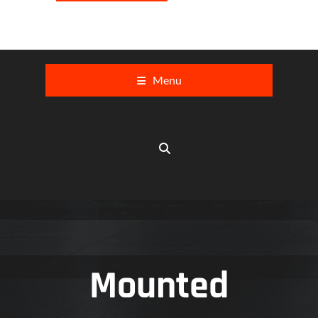
Menu
Mounted