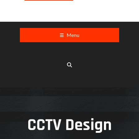
Menu
CCTV Design