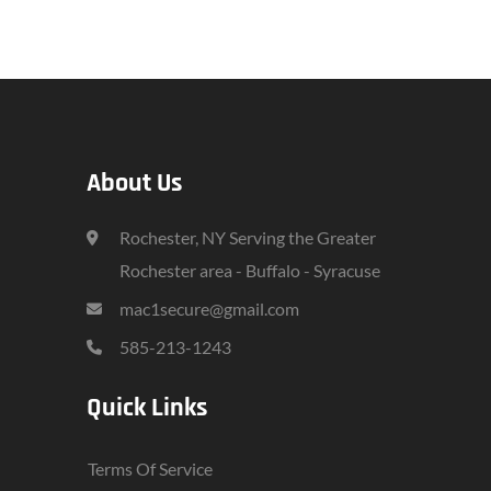
About Us
Rochester, NY Serving the Greater
Rochester area - Buffalo - Syracuse
mac1secure@gmail.com
585-213-1243
Quick Links
Terms Of Service