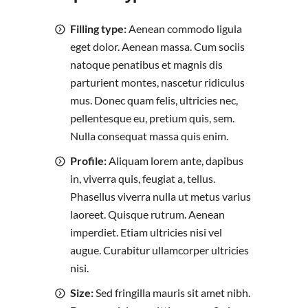
Filling type:
Aenean commodo ligula
eget dolor. Aenean massa. Cum sociis
natoque penatibus et magnis dis
parturient montes, nascetur ridiculus
mus. Donec quam felis, ultricies nec,
pellentesque eu, pretium quis, sem.
Nulla consequat massa quis enim.
Profile:
Aliquam lorem ante, dapibus
in, viverra quis, feugiat a, tellus.
Phasellus viverra nulla ut metus varius
laoreet. Quisque rutrum. Aenean
imperdiet. Etiam ultricies nisi vel
augue. Curabitur ullamcorper ultricies
nisi.
Size:
Sed fringilla mauris sit amet nibh.