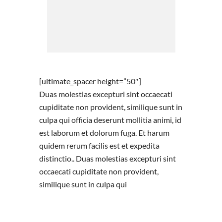
[ultimate_spacer height=”50″]
Duas molestias excepturi sint occaecati
cupiditate non provident, similique sunt in
culpa qui officia deserunt mollitia animi, id
est laborum et dolorum fuga. Et harum
quidem rerum facilis est et expedita
distinctio.. Duas molestias excepturi sint
occaecati cupiditate non provident,
similique sunt in culpa qui