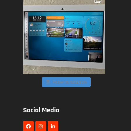
Follow on Instagram
Social Media