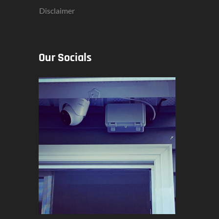
Disclaimer
Our Socials