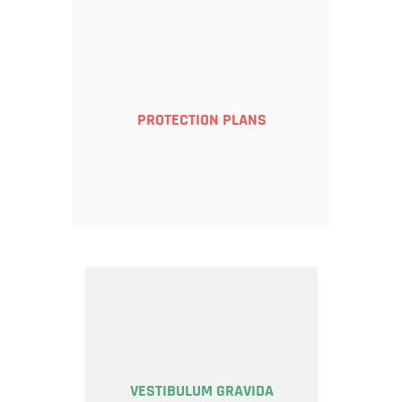
PROTECTION PLANS
VESTIBULUM GRAVIDA