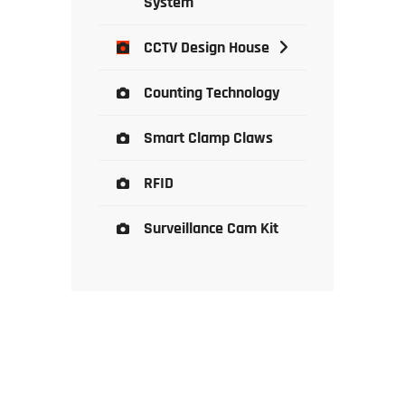
System
CCTV Design House
Counting Technology
Smart Clamp Claws
RFID
Surveillance Cam Kit