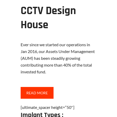
CCTV Design
House
Ever since we started our operations in
Jan 2016, our Assets Under Management
(AUM) has been steadily growing
contributing more than 40% of the total
invested fund.
READ MORE
[ultimate_spacer height=”50″]
Implant Types :