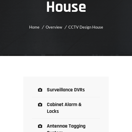
House
Home
Overview
CCTV Design House
Surveillance DVRs
Cabinet Alarm &
Locks
Antennae Tagging