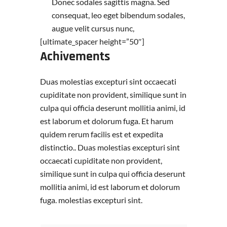
Donec sodales sagittis magna. Sed
consequat, leo eget bibendum sodales,
augue velit cursus nunc,
[ultimate_spacer height=”50″]
Achivements
Duas molestias excepturi sint occaecati
cupiditate non provident, similique sunt in
culpa qui officia deserunt mollitia animi, id
est laborum et dolorum fuga. Et harum
quidem rerum facilis est et expedita
distinctio.. Duas molestias excepturi sint
occaecati cupiditate non provident,
similique sunt in culpa qui officia deserunt
mollitia animi, id est laborum et dolorum
fuga. molestias excepturi sint.