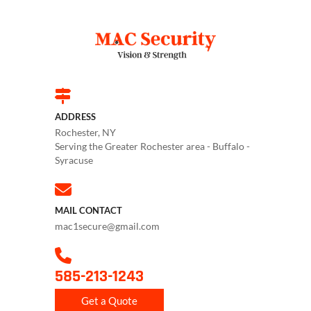
ADDRESS
Rochester, NY
Serving the Greater Rochester area - Buffalo -
Syracuse
MAIL CONTACT
mac1secure@gmail.com
585-213-1243
Get a Quote