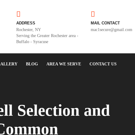
ADDRESS
MAIL CONTACT
Rochester, NY
mac1secure@gmail.com
Serving the Greater Rochester area -
Buffalo - Syracuse
ALLERY
BLOG
AREA WE SERVE
CONTACT US
ll Selection and
: Common