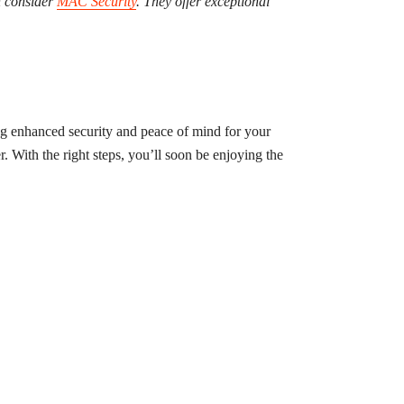
n consider
MAC Security
. They offer exceptional
ng enhanced security and peace of mind for your
r. With the right steps, you’ll soon be enjoying the