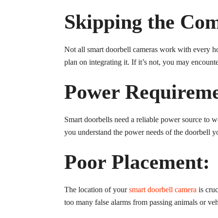
Skipping the Com
Not all smart doorbell cameras work with every h
plan on integrating it. If it’s not, you may encoun
Power Requireme
Smart doorbells need a reliable power source to w
you understand the power needs of the doorbell you
Poor Placement:
The location of your
smart doorbell camera
is cruc
too many false alarms from passing animals or vehi