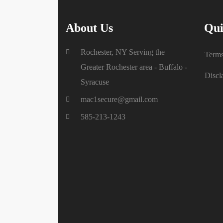
About Us
Qui
Rochester, NY Serving the
Terms
Greater Rochester area - Buffalo -
Discl
Syracuse
mac1secure@gmail.com
585-213-1243