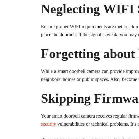
Neglecting WIFI 
Ensure proper WIFI requirements are met to addres
place the doorbell. If the signal is weak, you may
Forgetting about
While a smart doorbell camera can provide improve
neighbors’ homes or public spaces. Also, become f
Skipping Firmwa
Your smart doorbell camera receives regular firmw
security
vulnerabilities or technical problems. It’s