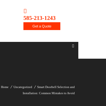
585-213-1243
Get a Quote
Home
Uncategorized
Smart Doorbell Selection and
Installation: Common Mistakes to Avoid