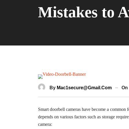
Mistakes to A
By
Mac1secure@gmail.com
On
Smart doorbell cameras have become a common feat
depends on various factors such as storage requir
camera: