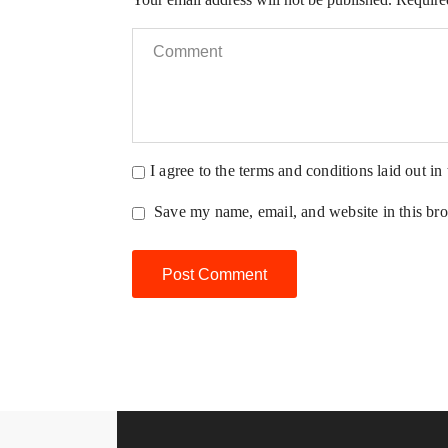
I agree to the terms and conditions laid out in
Save my name, email, and website in this bro