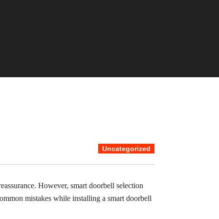
Uncategorized
eassurance. However, smart doorbell selection
common mistakes while installing a smart doorbell