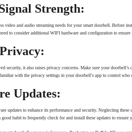
Signal Strength:
s video and audio streaming needs for your smart doorbell. Before inst
 need to consider additional WIFI hardware and configuration to ensure 
 Privacy:
d security, it also raises privacy concerns. Make sure your doorbell’s 
amiliar with the privacy settings in your doorbell’s app to control who
re Updates:
are updates to enhance its performance and security. Neglecting these u
 a good habit to frequently check for and install these updates to ensure 