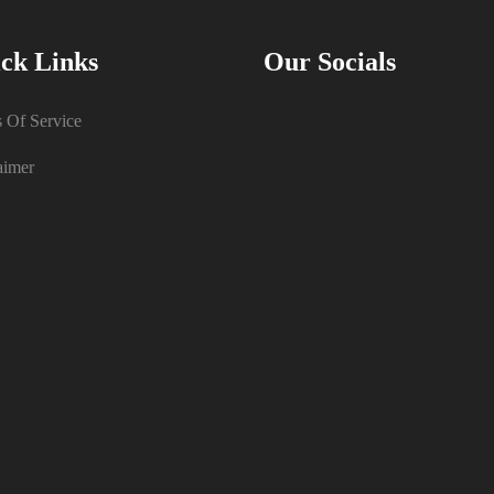
ck Links
Our Socials
 Of Service
aimer