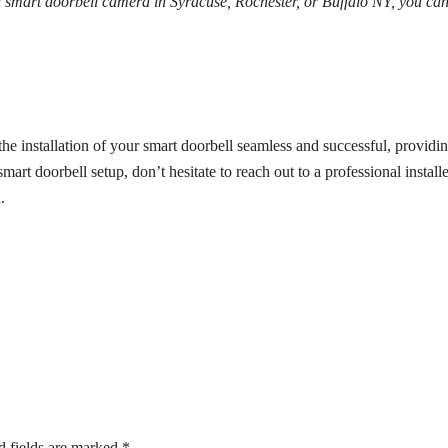
al smart doorbell camera in Syracuse, Rochester, or Buffalo NY, you ca
 installation of your smart doorbell seamless and successful, providi
rt doorbell setup, don’t hesitate to reach out to a professional installe
.
d fields are marked
*