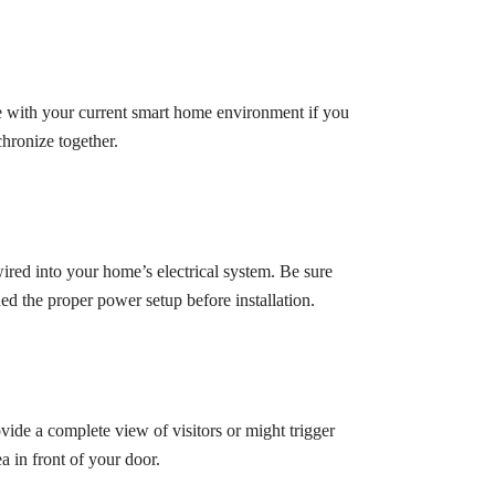
e with your current smart home environment if you
chronize together.
ired into your home’s electrical system. Be sure
ed the proper power setup before installation.
rovide a complete view of visitors or might trigger
a in front of your door.