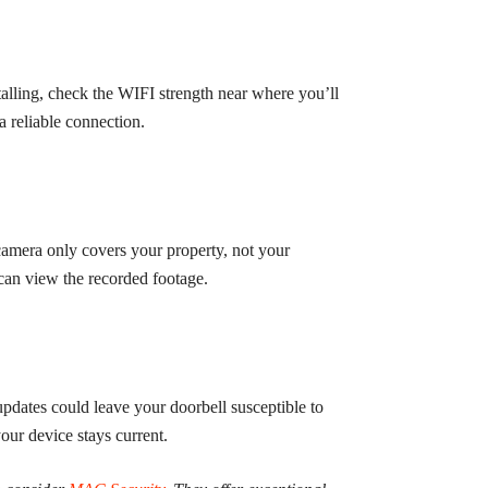
alling, check the WIFI strength near where you’ll
a reliable connection.
camera only covers your property, not your
 can view the recorded footage.
pdates could leave your doorbell susceptible to
your device stays current.