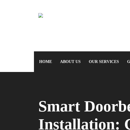
HOME
ABOUT US
OUR SERVICES
G
Smart Doorbe
Installation