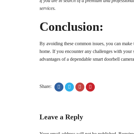
If you are in search of a premium and profession
services.
Conclusion:
By avoiding these common issues, you can make the
home. If you encounter any challenges with your sma
advantages of a dependable smart doorbell camera
Share:
Leave a Reply
Your email address will not be published.
Require