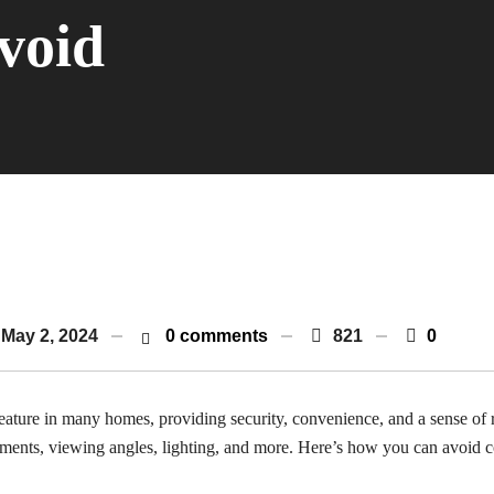
void
May 2, 2024
0 comments
821
0
ure in many homes, providing security, convenience, and a sense of r
ements, viewing angles, lighting, and more. Here’s how you can avoid 