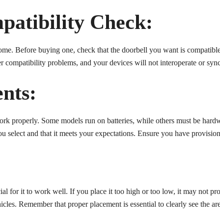
patibility Check:
ome. Before buying one, check that the doorbell you want is compatibl
ter compatibility problems, and your devices will not interoperate or syn
nts:
ork properly. Some models run on batteries, while others must be hardw
 select and that it meets your expectations. Ensure you have provision
ial for it to work well. If you place it too high or too low, it may not p
cles. Remember that proper placement is essential to clearly see the are