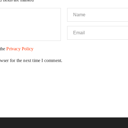
 the
Privacy Policy
wser for the next time I comment.