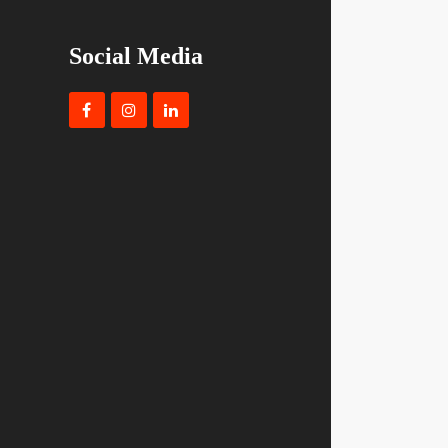
Social Media